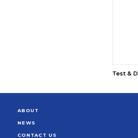
Test & D
ABOUT
NEWS
CONTACT US