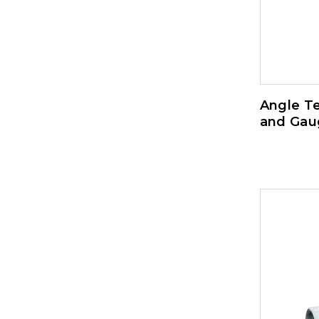
Angle Te
and Gau