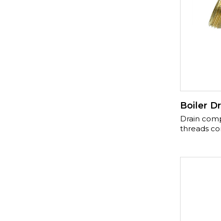
Boiler Dr
Drain compli
threads co