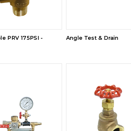
le PRV 175PSI -
Angle Test & Drain