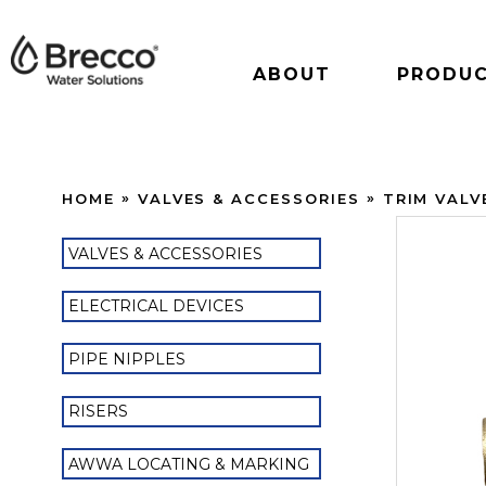
ABOUT
PRODU
HOME
VALVES & ACCESSORIES
TRIM VALV
VALVES & ACCESSORIES
ELECTRICAL DEVICES
PIPE NIPPLES
RISERS
AWWA LOCATING & MARKING