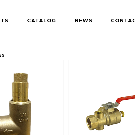
CTS
CATALOG
NEWS
CONTAC
ES