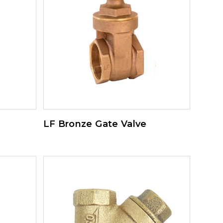
LF Bronze Gate Valve