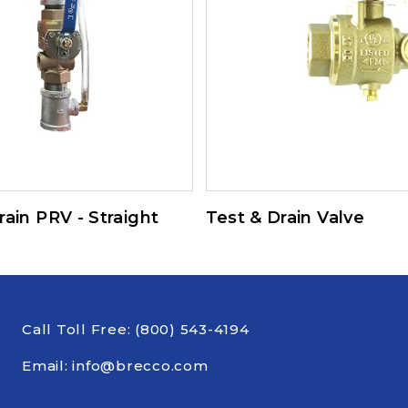
rain PRV - Straight
Test & Drain Valve
Call Toll Free:
(800) 543-4194
Email:
info@brecco.com