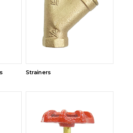
s
Strainers