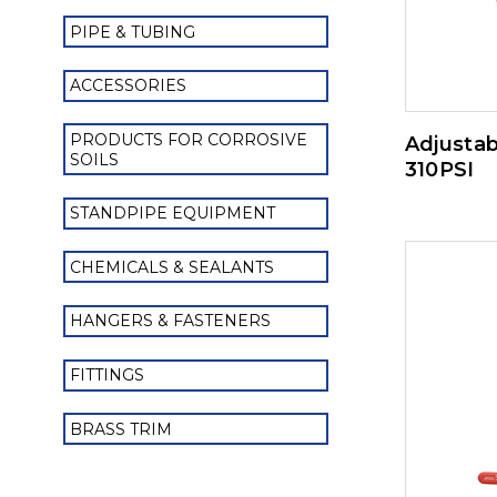
PIPE & TUBING
ACCESSORIES
PRODUCTS FOR CORROSIVE
Adjustab
SOILS
310PSI
STANDPIPE EQUIPMENT
CHEMICALS & SEALANTS
HANGERS & FASTENERS
FITTINGS
BRASS TRIM