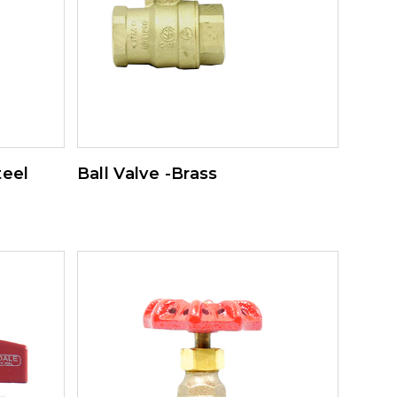
teel
Ball Valve -Brass