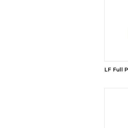
LF Full 