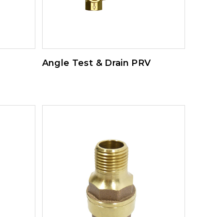
Angle Test & Drain PRV