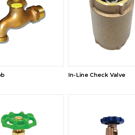
bb
In-Line Check Valve