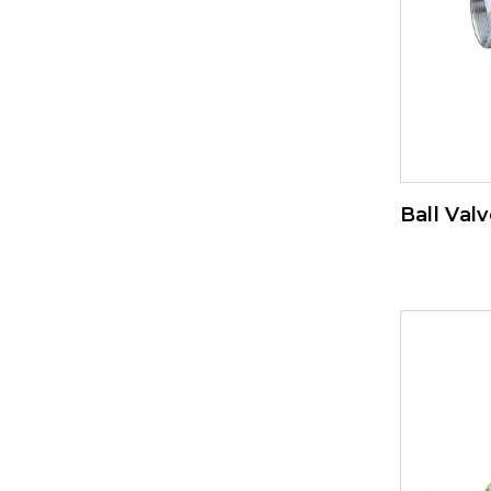
Ball Valv