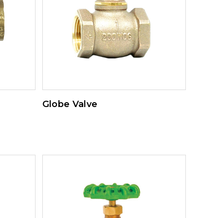
Globe Valve