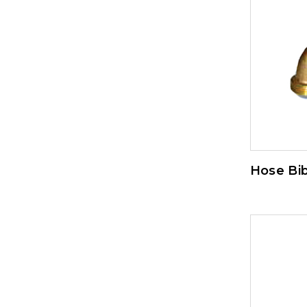
Hose Bi