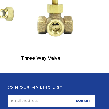
Three Way Valve
JOIN OUR MAILING LIST