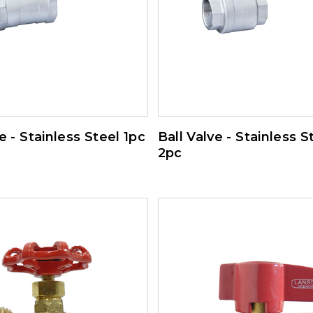
e - Stainless Steel 1pc
Ball Valve - Stainless S
2pc