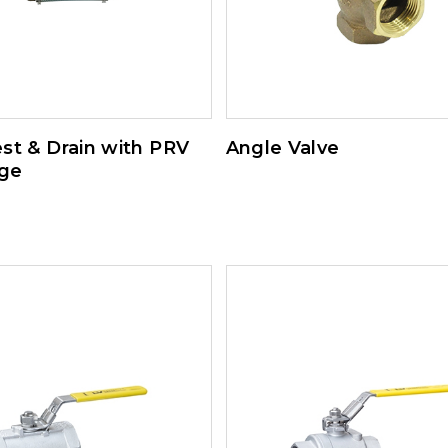
st & Drain with PRV
Angle Valve
ge