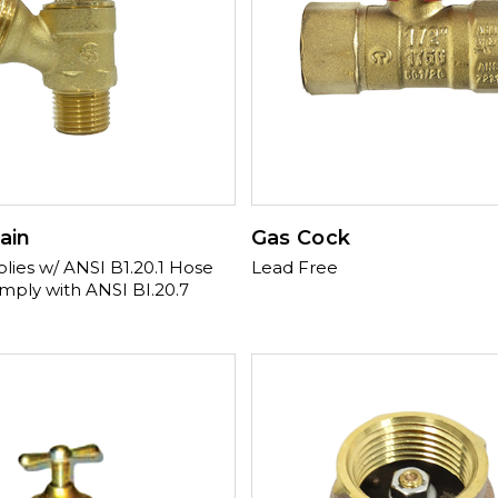
ain
Gas Cock
es w/ ANSI B1.20.1 Hose
Lead Free
mply with ANSI BI.20.7