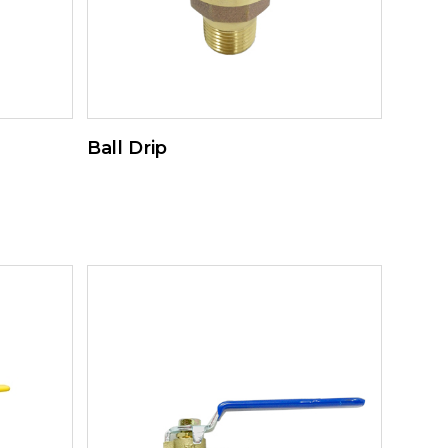
Ball Drip