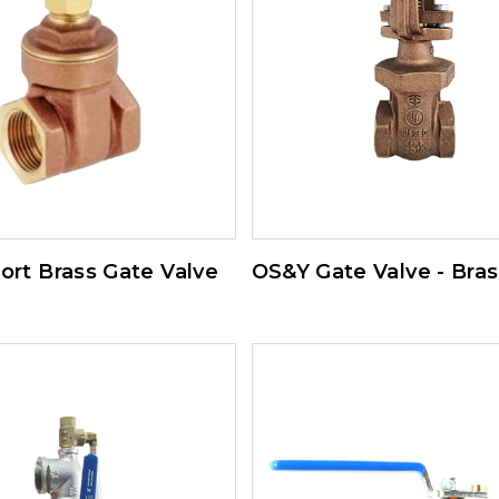
Port Brass Gate Valve
OS&Y Gate Valve - Bras