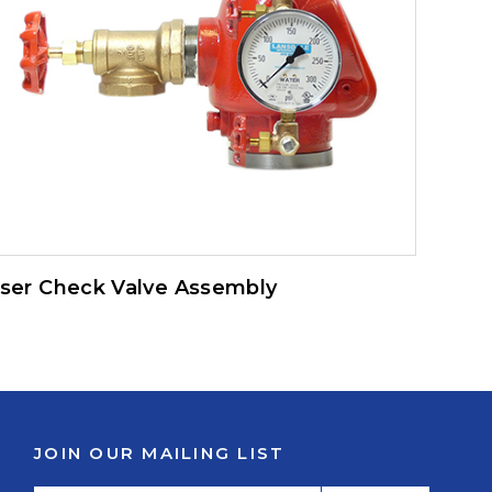
iser Check Valve Assembly
JOIN OUR MAILING LIST