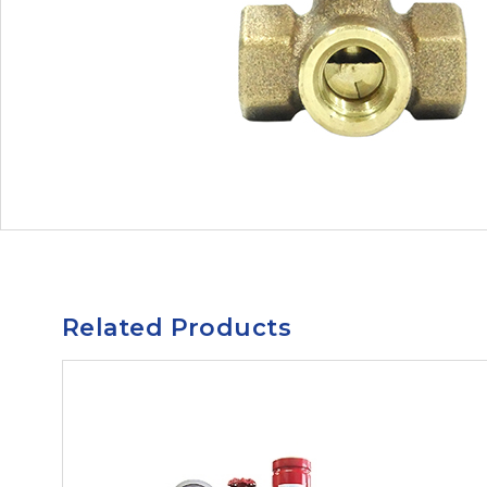
Related Products