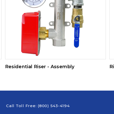
Residential Riser - Assembly
R
Call Toll Free:
(800) 543-4194