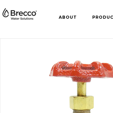
ABOUT
PRODU