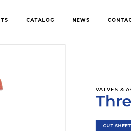
CTS
CATALOG
NEWS
CONTAC
VALVES & 
Thre
CUT SHEE