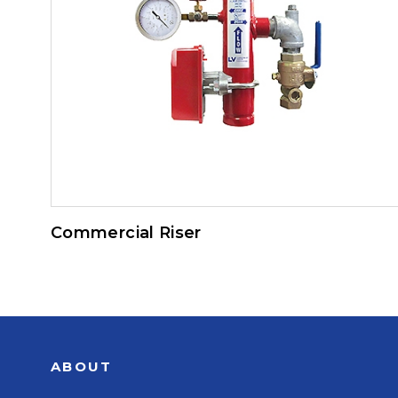
Commercial Riser
ABOUT