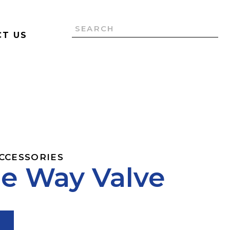
T US
ACCESSORIES
e Way Valve
T