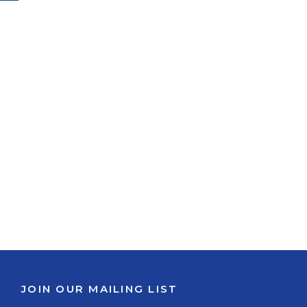
JOIN OUR MAILING LIST