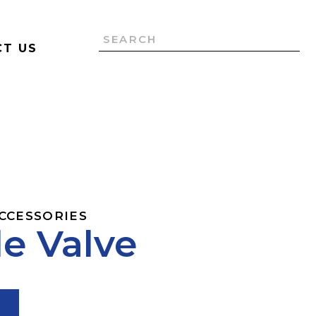
T US
ACCESSORIES
e Valve
T