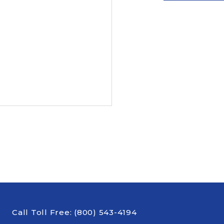
Call Toll Free:
(800) 543-4194