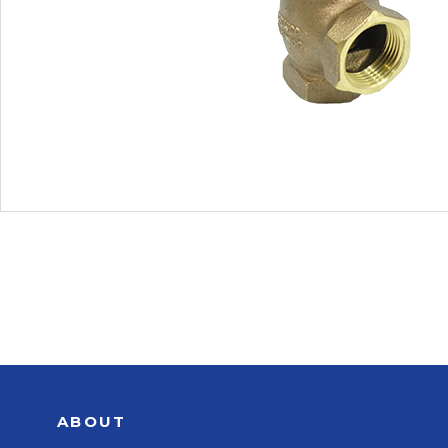
ABOUT