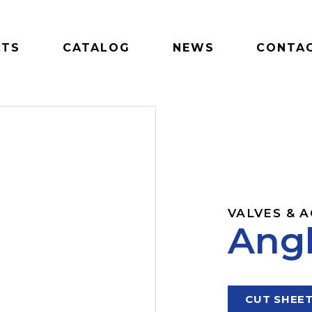
CTS
CATALOG
NEWS
CONTAC
VALVES & 
Angl
CUT SHEE