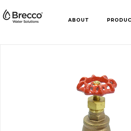
ABOUT
PRODU