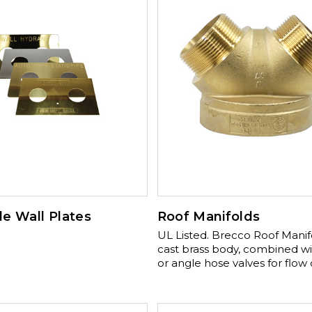
e Wall Plates
Roof Manifolds
UL Listed. Brecco Roof Manifolds are
cast brass body, combined wi
or angle hose valves for flow 
NPT Threads. Optional Finish 
Chrome, Polished Brass, or P
Chrome Optioanl addition: 2½” angle