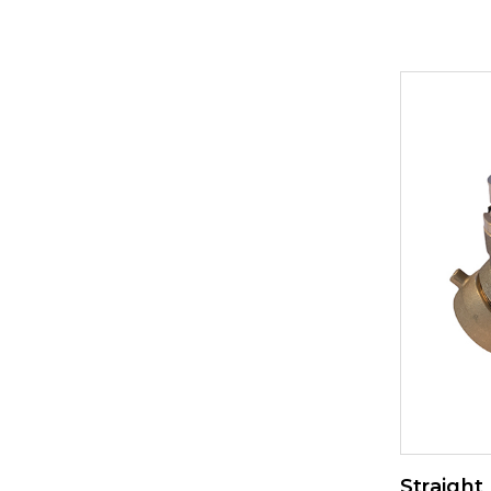
Straight