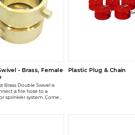
wivel - Brass, Female
Plastic Plug & Chain
e
t Brass Double Swivel is
nect a fire hose to a
 sprinkler system. Comes
 brass finish and a chrome
ass optional finish.