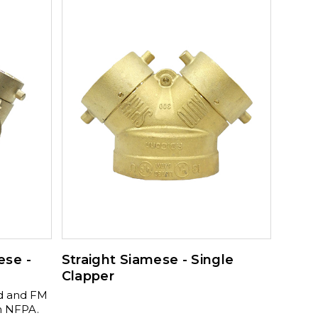
d chains.
" 90º 350-
 3" x 3"
 x 3" x 3"
0-175-
uare 350-
ese -
Straight Siamese - Single
Clapper
ed and FM
h NFPA.