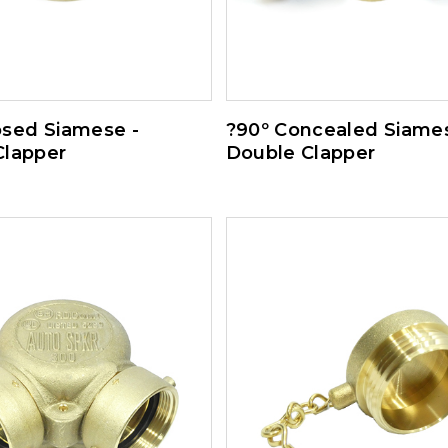
osed Siamese -
?90º Concealed Siames
Clapper
Double Clapper