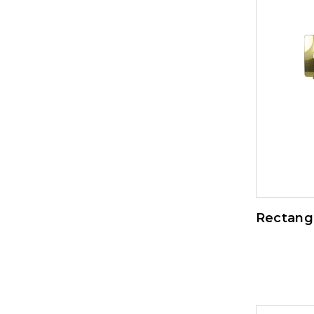
Rectangl