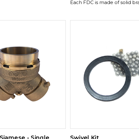
Each FDC is made of solid br
construction and double cla
design. Available Sizes and Threads: 4"
NPT x 2½" x 2½" NST 350-175
4" NPT x 2½" x 2½" NST 350-
Available Sizes and Threads: 4" NPT x
3" x 3" NST 350-175-02720 , 6" NPT x
2½" x 2½" (NYFD) , 6" NPT x 3" x 3" NST
350-175-04385
 Siamese - Single
Swivel Kit