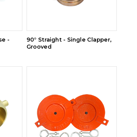
e -
90° Straight - Single Clapper,
Grooved