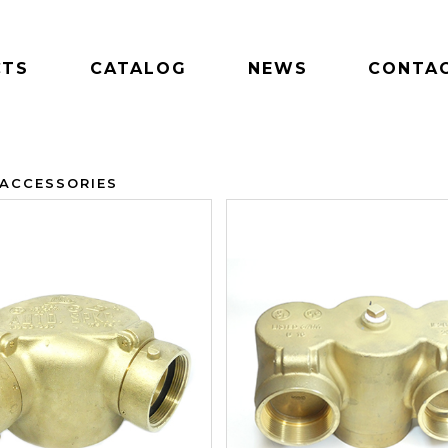
CTS
CATALOG
NEWS
CONTAC
 ACCESSORIES