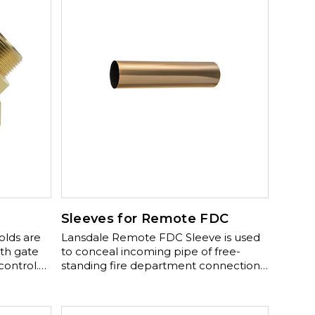
Sleeves for Remote FDC
Lansdale Remote FDC Sleeve is used
th gate
to conceal incoming pipe of free-
control.
standing fire department connection.
includes:
Comes in a polished brass finish with
olished
optional polished chrome plated
finish.