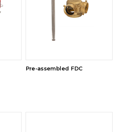
Pre-assembled FDC