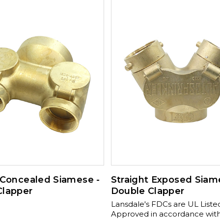
valves and 2½” brass caps an
Available Sizes: 4" x 2½" x 2½
175-03500 4" x 2½" x 2½" Straight 350-
175-03520 , Available Sizes: 6" x 3" x 3" x
3" 90º 350-175-04510 , 6" x 3" x
Straight 350-175-04500 , 6" x 3"
x3" 90º 350-175-04515 Available Sizes:
6" x 3" x 3" x 3" x3" Straight 35
04505 , 6" x 3" x 3" x 3" x3" Sq
175-04520
 Concealed Siamese -
Straight Exposed Siam
Clapper
Double Clapper
Lansdale's FDCs are UL List
Approved in accordance wit