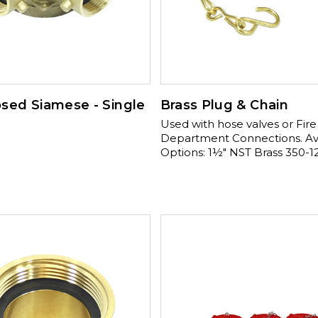
sed Siamese - Single
Brass Plug & Chain
Used with hose valves or Fire
Department Connections. Available
Options: 1½" NST Brass 350-12
2½" NST Aluminum 350-125-
Available Options: 2½" NST Chrome
350-125-01380 , 2½" NST Brass 350-
125-01280 , 2½" PHX Brass 350-125-
01300 Available Options: 2½" TEM
Brass 350-125-01320 , 2½" NYCC Brass
350-125-01340 , 2½" NYFD Brass 350-
125-01360