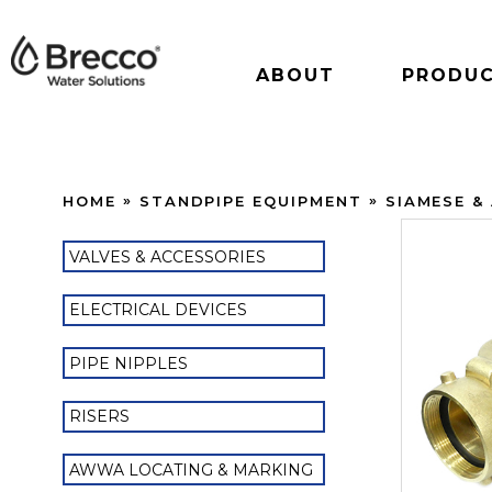
ABOUT
PRODU
HOME
STANDPIPE EQUIPMENT
SIAMESE &
VALVES & ACCESSORIES
ELECTRICAL DEVICES
PIPE NIPPLES
RISERS
AWWA LOCATING & MARKING