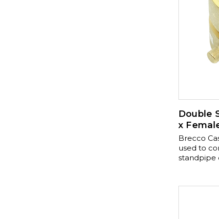
Double S
x Femal
Brecco Cas
used to con
standpipe or
with a cast
or polish br