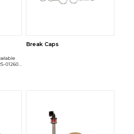
Break Caps
5-01260 ,
01410