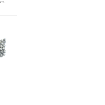
ass
pper
-02650 ,
175-02645