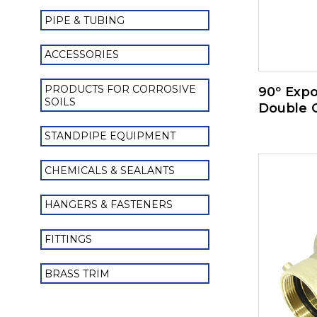
PIPE & TUBING
ACCESSORIES
PRODUCTS FOR CORROSIVE
90º Exp
SOILS
Double 
STANDPIPE EQUIPMENT
CHEMICALS & SEALANTS
HANGERS & FASTENERS
FITTINGS
BRASS TRIM