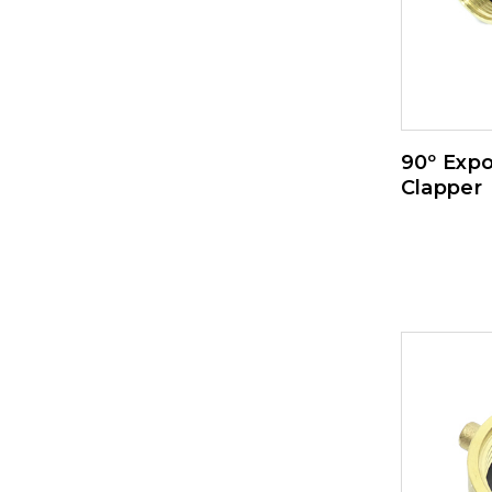
90º Expo
Clapper