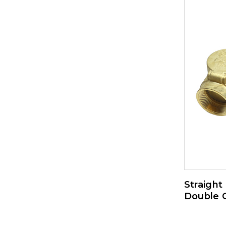
Straight
Double 