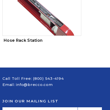
Hose Rack Station
Call Toll Free:
(800) 543-4194
Email:
info@brecco.com
JOIN OUR MAILING LIST