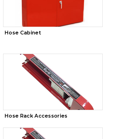
100-00420
AWWA
Hose Cabinet
Hose Rack Accessories