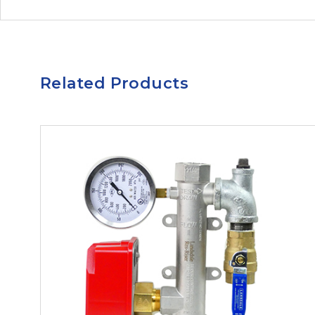
Related Products