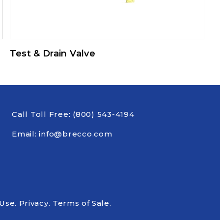
Test & Drain Valve
Call Toll Free:
(800) 543-4194
Email:
info@brecco.com
 Use
.
Privacy
.
Terms of Sale
.