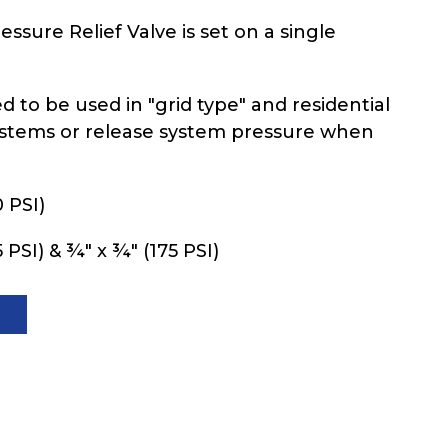
ssure Relief Valve is set on a single
ed to be used in "grid type" and residential
ystems or release system pressure when
 PSI)
 PSI) & ¾" x ¾" (175 PSI)
T