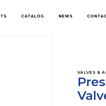
CTS
CATALOG
NEWS
CONTAC
VALVES & 
Pres
Valv