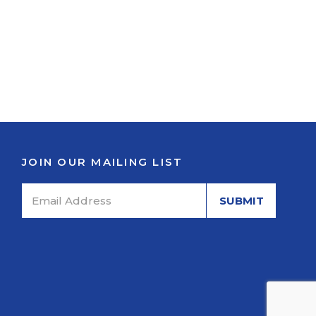
JOIN OUR MAILING LIST