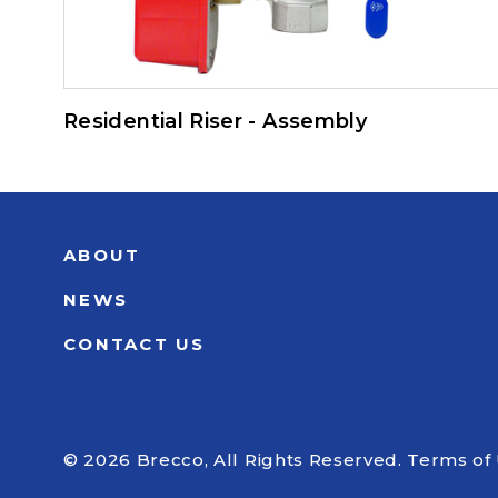
Residential Riser - Assembly
ABOUT
NEWS
CONTACT US
© 2026 Brecco, All Rights Reserved.
Terms of