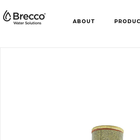
ABOUT
PRODU