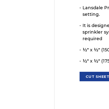
Lansdale Pre
setting.
It is design
sprinkler s
required
½" x ½" (150
½" x ½" (175
CUT SHEE