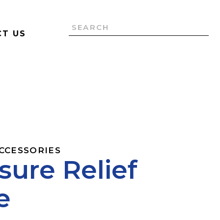
T US
ACCESSORIES
sure Relief
e